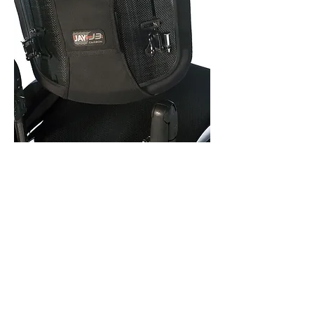
Jay
Backrests