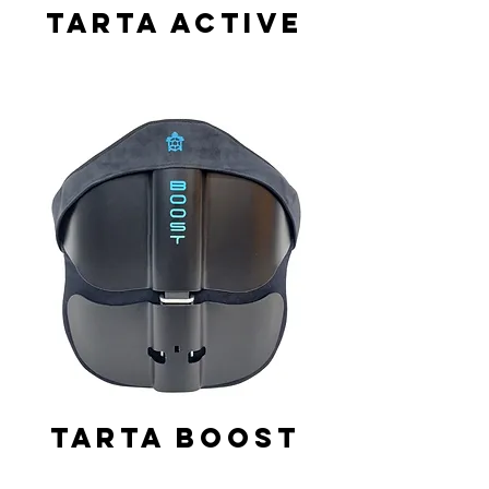
Tarta Active
Tarta Boost