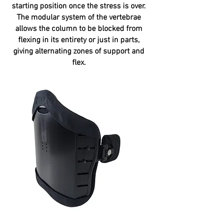
starting position once the stress is over.
The modular system of the vertebrae
allows the column to be blocked from
flexing in its entirety or just in parts,
giving alternating zones of support and
flex.