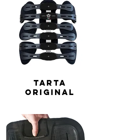
Tarta
Original