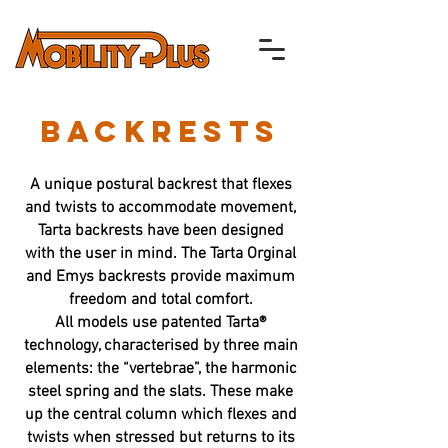
BACKRESTS
A unique postural backrest that flexes
and twists to accommodate movement,
Tarta backrests have been designed
with the user in mind. The Tarta Orginal
and Emys backrests provide maximum
freedom and total comfort.
All models use patented Tarta®
technology, characterised by three main
elements: the “vertebrae”, the harmonic
steel spring and the slats. These make
up the central column which flexes and
twists when stressed but returns to its