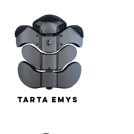
Tarta Emys