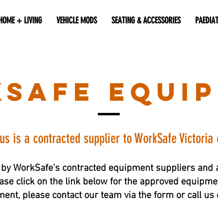
HOME + LIVING
VEHICLE MODS
SEATING & ACCESSORIES
PAEDIA
safe equi
lus is a contracted supplier to WorkSafe Victoria
by WorkSafe’s contracted equipment suppliers and a
ase click on the link below for the approved equipment
nt, please contact our team via the form or call u