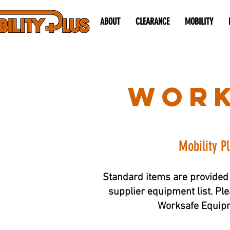
ABOUT
CLEARANCE
MOBILITY
work
Mobility P
Standard items are provided 
supplier equipment list. Ple
Worksafe Equipme