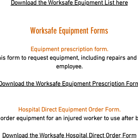
Download the Worksafe Equipment List here
Worksafe Equipment Forms
Equipment prescription form.
is form to request equipment, including repairs and 
employee.
Download the Worksafe Equipment Prescription For
Hospital Direct Equipment Order Form.
 order equipment for an injured worker to use after 
Download the Worksafe Hospital Direct Order Form