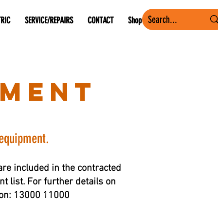
TRIC
SERVICE/REPAIRS
CONTACT
Shop
pment
 equipment.
re included in the contracted
 list. For further details on
s on: 13000 11000