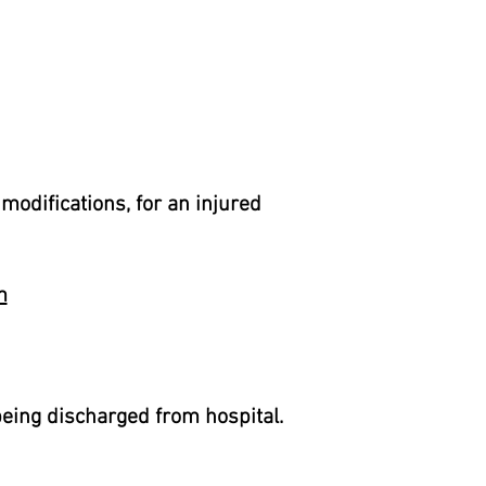
modifications, for an injured
m
being discharged from hospital.