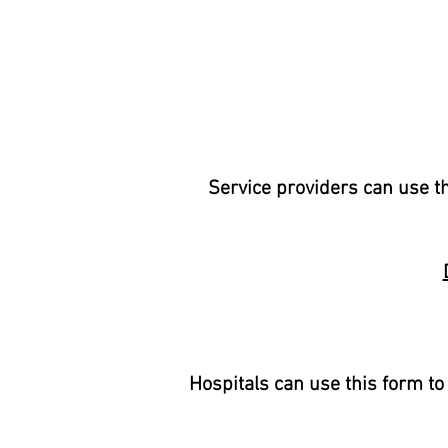
Service providers can use th
Hospitals can use this form to