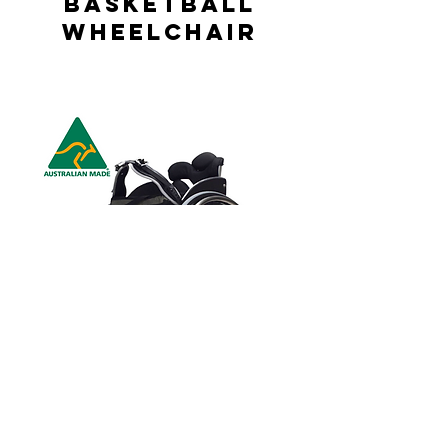
Basketball
Wheelchair
Elite Tennis
Wheelchair