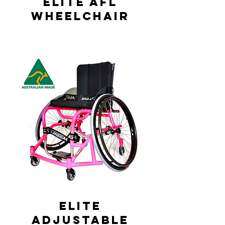
Elite AFL
Wheelchair
Elite
Adjustable