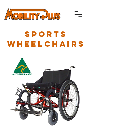
SPORTS
WHEELCHAIRS