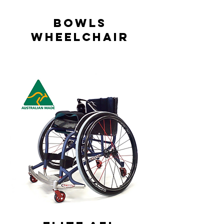
Bowls
Wheelchair