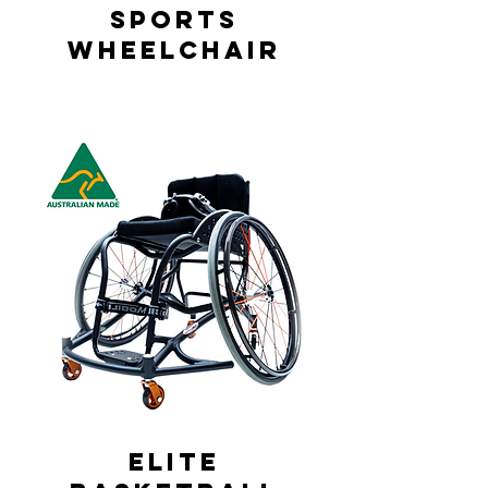
Sports
Wheelchair
Elite