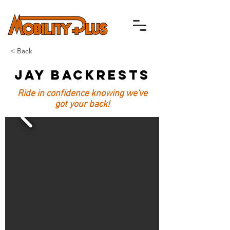
< Back
Jay Backrests
Ride in confidence knowing we've
got your back!