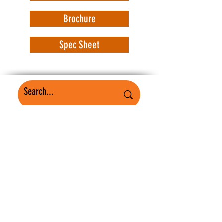
Brochure
Spec Sheet
WorkSafe Equipment
MASS