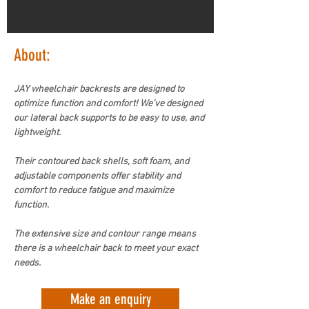
About:
JAY wheelchair backrests are designed to 
optimize function and comfort! We’ve designed 
our lateral back supports to be easy to use, and 
lightweight.  
Their contoured back shells, soft foam, and 
adjustable components offer stability and 
comfort to reduce fatigue and maximize 
function.
The extensive size and contour range means 
there is a wheelchair back to meet your exact 
needs. 
Make an enquiry