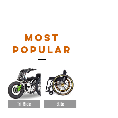
MOST
POPULAR
Tri Ride
Elite