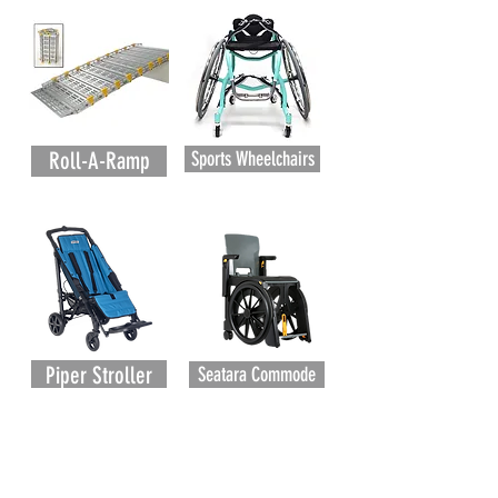
Roll-A-Ramp
Sports Wheelchairs
Piper Stroller
Seatara Commode
Subscribe to our newsletter to stay up