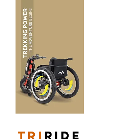
TRI
RIDE