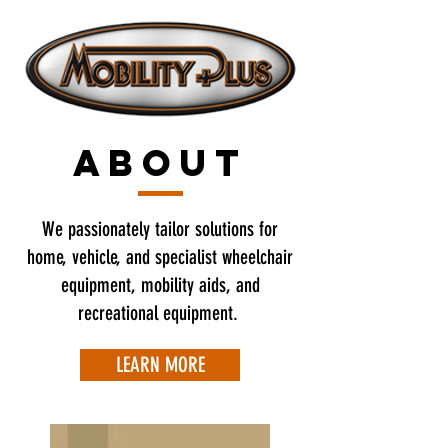
ABOUT
We passionately tailor solutions for
home, vehicle, and specialist wheelchair
equipment, mobility aids, and
recreational equipment.
LEARN MORE