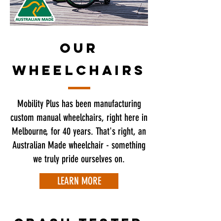
OUR
WHEELCHAIRS
Mobility Plus has been manufacturing
custom manual wheelchairs, right here in
Melbourne, for 40 years. That's right, an
Australian Made wheelchair - something
we truly pride ourselves on.
LEARN MORE