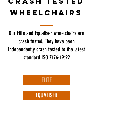
crash tested
wheelchairs
Our Elite and Equaliser wheelchairs are
crash tested. They have been
independently crash tested to the latest
standard ISO 7176-19:22
ELITE
EQUALISER