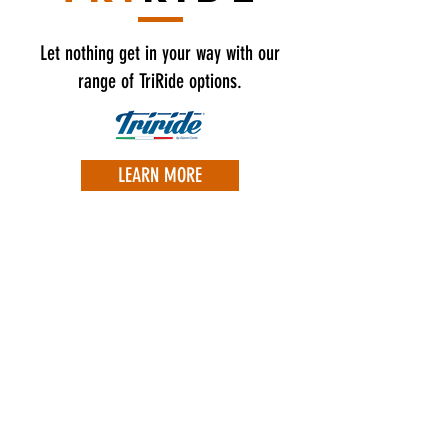
Let nothing get in your way with our
range of TriRide options.
LEARN MORE