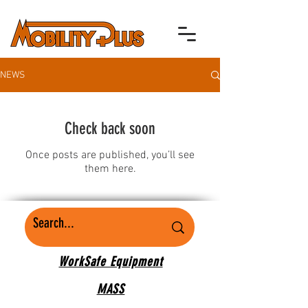
NEWS
Check back soon
Once posts are published, you’ll see
them here.
WorkSafe Equipment
MASS