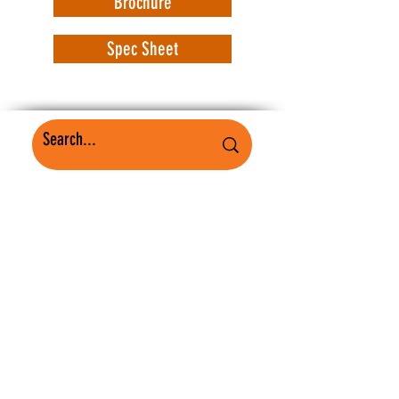
Brochure
Spec Sheet
WorkSafe Equipment
MASS