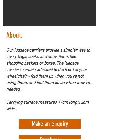
About:
Our luggage carriers provide a simpler way to 
carry bags, books and other items like 
shopping baskets or boxes. The luggage 
carriers remain attached to the front of your 
wheelchair - fold them up when you're not 
using them, and fold them down when they're 
needed. 
Carrying surface measures 17cm long x 2cm 
wide. 
Make an enquiry