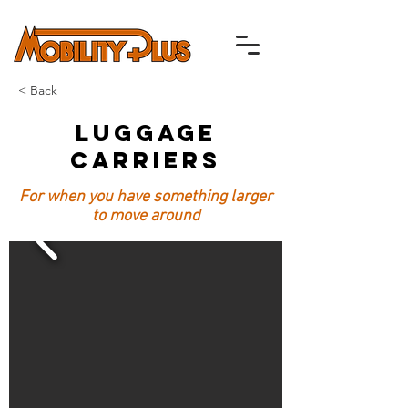
< Back
Luggage
Carriers
For when you have something larger
to move around