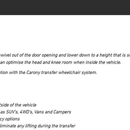
swivel out of the door opening and lower down to a height that is su
can optimise the head and knee room when inside the vehicle.
tion with the Carony transfer wheelchair system.
side of the vehicle 
ch as SUV’s, 4WD’s, Vans and Campers
cy options
minate any lifting during the transfer