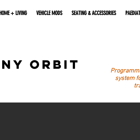
HOME + LIVING
VEHICLE MODS
SEATING & ACCESSORIES
PAEDIA
ny Orbit
Programmab
system fo
tr