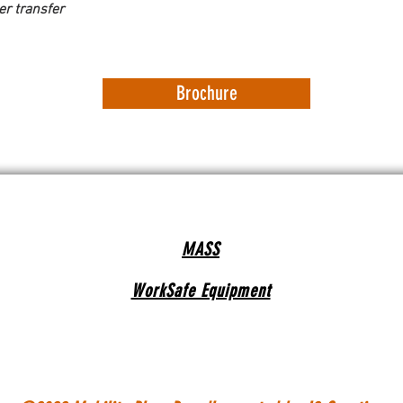
er transfer 
Brochure
MASS
WorkSafe Equipment