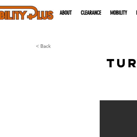
ABOUT
CLEARANCE
MOBILITY
< Back
Tur