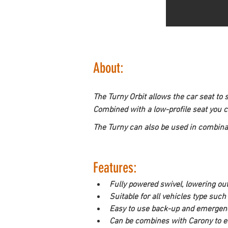
About:
The Turny Orbit allows the car seat to 
Combined with a low-profile seat you 
The Turny can also be used in combina
Features:
Fully powered swivel, lowering out
Suitable for all vehicles type su
Easy to use back-up and emergen
Can be combines with Carony to eli