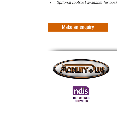
Optional footrest available for easi
Make an enquiry