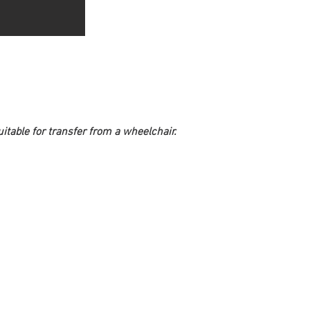
itable for transfer from a wheelchair. 