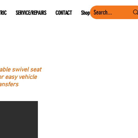
TRIC
SERVICE/REPAIRS
CONTACT
Shop
le swivel seat
r easy vehicle
ansfers