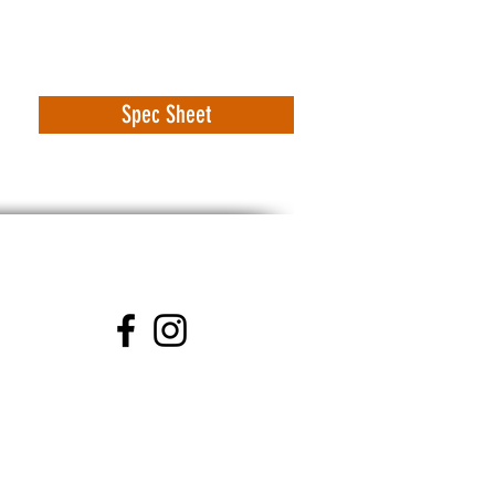
Spec Sheet