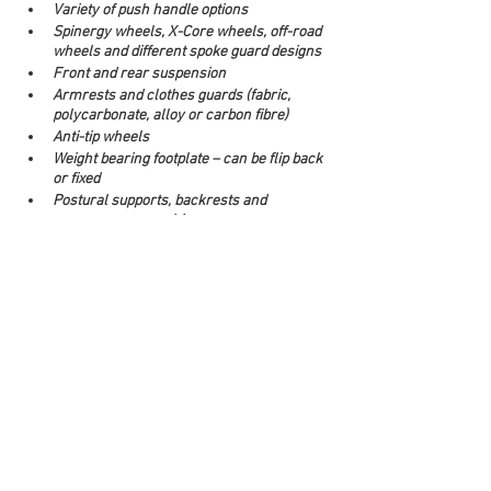
Variety of push handle options
Spinergy wheels, X-Core wheels, off-road 
wheels and different spoke guard designs
Front and rear suspension
Armrests and clothes guards (fabric, 
polycarbonate, alloy or carbon fibre)
Anti-tip wheels
Weight bearing footplate – can be flip back 
or fixed
Postural supports, backrests and 
pressure care cushions 
Accessories including drink bottle holder, 
under chair bag, under chair net, bag 
hooks
Vehicle tie-downs
Attendant brakes
Different push rim options including 
Natural Fit and thumb guards
Make an enquiry