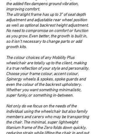
the added flex dampens ground vibration, 
improving comfort.
The ultralight frame has up to 3” of seat depth 
adjustment and adjustable rear wheel position 
as well as optional backrest height adjustment. 
No need to compromise on comfort or function 
as you grow. Even better, the growth is built in, 
so it isn’t necessary to change parts or add 
growth kits.
The colour choices of any Mobility Plus 
wheelchair are totally up to the client, making 
it a true reflection of your style and personality. 
Choose your frame colour, accent colour, 
Spinergy wheels & spokes, spoke guards and 
even the colour of the backrest upholstery. 
Whether you want something minimalistic, 
super funky, or something in-between.  
Not only do we focus on the needs of the 
individual using the wheelchair but also family 
members and carers who may be transporting 
the chair. The minimal, super lightweight 
titanium frame of the Zero folds down quickly, 
reducing strain while lifting the chair in and out 