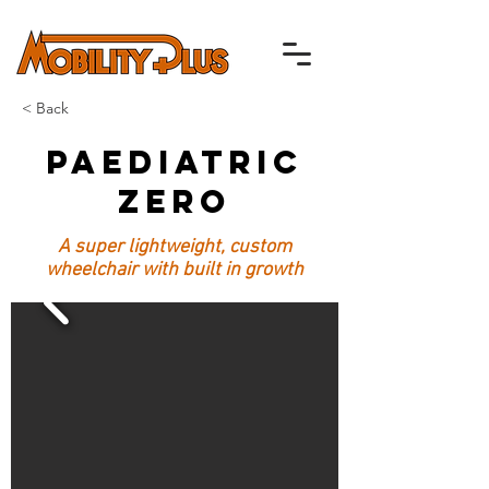
< Back
Paediatric
Zero
A super lightweight, custom
wheelchair with built in growth