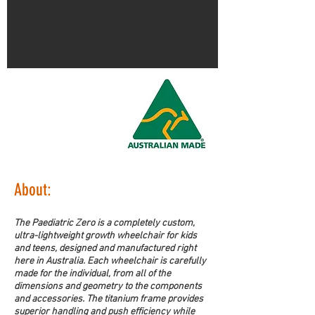
About:
The Paediatric Zero is a completely custom, 
ultra-lightweight growth wheelchair for kids 
and teens, designed and manufactured right 
here in Australia. Each wheelchair is carefully 
made for the individual, from all of the 
dimensions and geometry to the components 
and accessories. The titanium frame provides 
superior handling and push efficiency while 