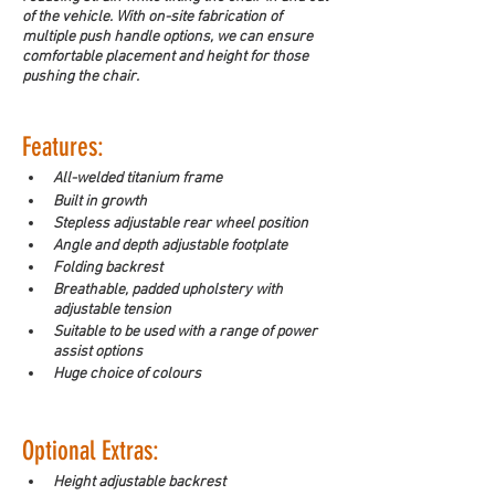
of the vehicle. With on-site fabrication of 
multiple push handle options, we can ensure 
comfortable placement and height for those 
pushing the chair. 
Features:
All-welded titanium frame
Built in growth
Stepless adjustable rear wheel position
Angle and depth adjustable footplate
Folding backrest
Breathable, padded upholstery with 
adjustable tension
Suitable to be used with a range of power 
assist options
Huge choice of colours
Optional Extras: 
Height adjustable backrest