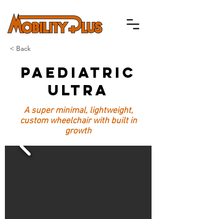
< Back
Paediatric
Ultra
A super minimal, lightweight,
custom wheelchair with built in
growth