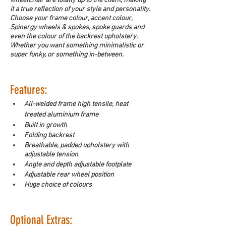
wheelchair are totally up to the client, making 
it a true reflection of your style and personality. 
Choose your frame colour, accent colour, 
Spinergy wheels & spokes, spoke guards and 
even the colour of the backrest upholstery. 
Whether you want something minimalistic or 
super funky, or something in-between.  
Features:
All-welded frame high tensile, heat 
treated aluminium frame
Built in growth
Folding backrest
Breathable, padded upholstery with 
adjustable tension
Angle and depth adjustable footplate
Adjustable rear wheel position
Huge choice of colours
Optional Extras: 