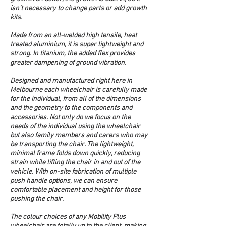
isn’t necessary to change parts or add growth 
kits.
Made from an all-welded high tensile, heat 
treated aluminium, it is super lightweight and 
strong. In titanium, the added flex provides 
greater dampening of ground vibration. 
Designed and manufactured right here in 
Melbourne each wheelchair is carefully made 
for the individual, from all of the dimensions 
and the geometry to the components and 
accessories. Not only do we focus on the 
needs of the individual using the wheelchair 
but also family members and carers who may 
be transporting the chair. The lightweight, 
minimal frame folds down quickly, reducing 
strain while lifting the chair in and out of the 
vehicle. With on-site fabrication of multiple 
push handle options, we can ensure 
comfortable placement and height for those 
pushing the chair.
The colour choices of any Mobility Plus 