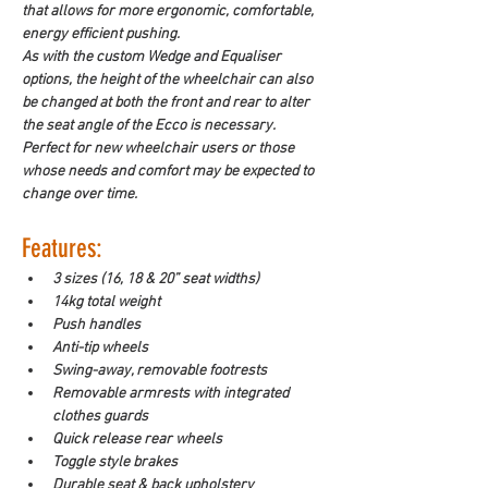
that allows for more ergonomic, comfortable, 
energy efficient pushing. 
As with the custom Wedge and Equaliser 
options, the height of the wheelchair can also 
be changed at both the front and rear to alter 
the seat angle of the Ecco is necessary. 
Perfect for new wheelchair users or those 
whose needs and comfort may be expected to 
change over time. 
Features: 
3 sizes (16, 18 & 20” seat widths)
14kg total weight
Push handles
Anti-tip wheels
Swing-away, removable footrests
Removable armrests with integrated 
clothes guards
Quick release rear wheels
Toggle style brakes
Durable seat & back upholstery