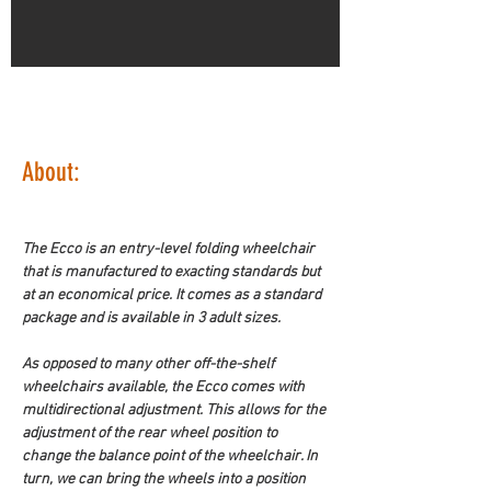
About:
The Ecco is an entry-level folding wheelchair 
that is manufactured to exacting standards but 
at an economical price. It comes as a standard 
package and is available in 3 adult sizes. 
As opposed to many other off-the-shelf 
wheelchairs available, the Ecco comes with 
multidirectional adjustment. This allows for the 
adjustment of the rear wheel position to 
change the balance point of the wheelchair. In 
turn, we can bring the wheels into a position 