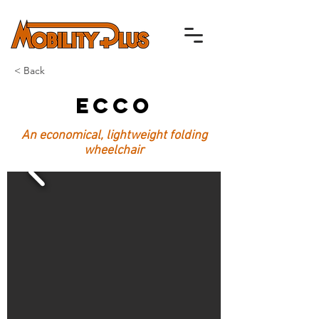
< Back
Ecco
An economical, lightweight folding
wheelchair