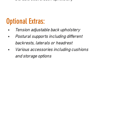
Optional Extras:
Tension adjustable back upholstery
Postural supports including different 
backrests, laterals or headrest
Various accessories including cushions 
and storage options
Make an enquiry
Downloads
WorkSafe Equipment