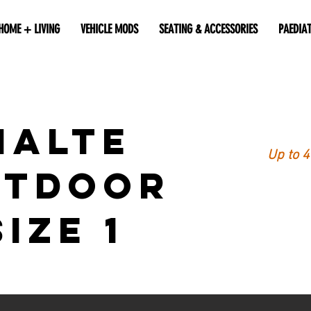
HOME + LIVING
VEHICLE MODS
SEATING & ACCESSORIES
PAEDIA
MALTE
Up to 
UTDOOR
Size 1