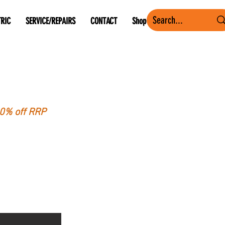
TRIC
SERVICE/REPAIRS
CONTACT
Shop
40% off RRP