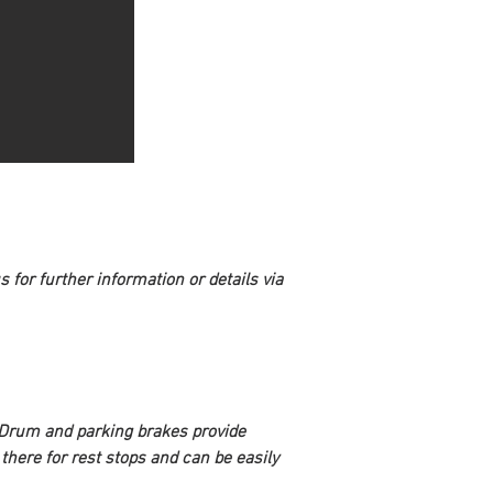
 for further information or details via 
. Drum and parking brakes provide 
 there for rest stops and can be easily 