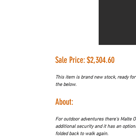
Sale Price: $2,304.60
This item is brand new stock, ready for
the below.
About: 
For outdoor adventures there's 
Malte O
additional security and it has an option
folded back to walk again.