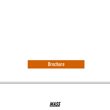
Brochure
MASS