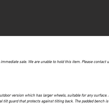
 immediate sale. We are unable to hold this item. Please contact us
utdoor
 version which has larger wheels, suitable for any surface
al tilt guard that protects against tilting back. The padded bench is