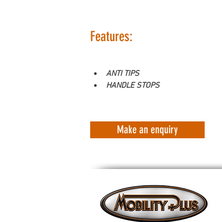
Features:
ANTI TIPS
HANDLE STOPS
Make an enquiry