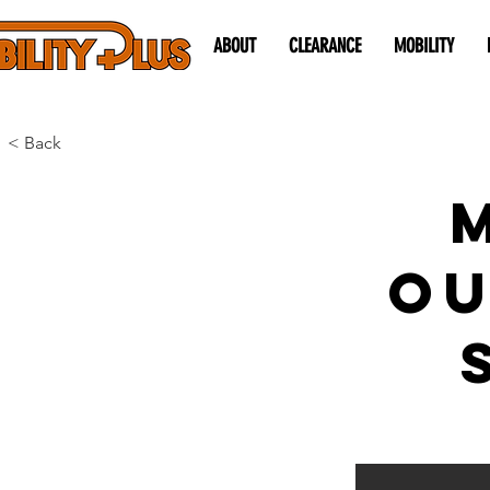
ABOUT
CLEARANCE
MOBILITY
< Back
O