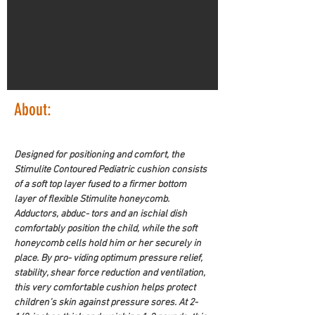
About:
Designed for positioning and comfort, the 
Stimulite Contoured Pediatric cushion consists 
of a soft top layer fused to a firmer bottom 
layer of flexible Stimulite honeycomb. 
Adductors, abduc- tors and an ischial dish 
comfortably position the child, while the soft 
honeycomb cells hold him or her securely in 
place. By pro- viding optimum pressure relief, 
stability, shear force reduction and ventilation, 
this very comfortable cushion helps protect 
children’s skin against pressure sores. At 2-