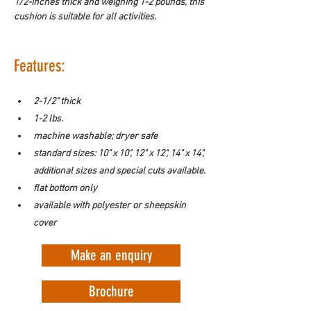
1/2-inches thick and weighing 1-2 pounds, this 
cushion is suitable for all activities. 
Features:
2-1/2" thick
1-2 lbs.
machine washable; dryer safe
standard sizes: 10" x 10", 12" x 12", 14" x 14", 
additional sizes and special cuts available.
flat bottom only
available with polyester or sheepskin 
cover
Make an enquiry
Brochure