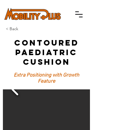
< Back
Contoured
Paediatric
Cushion
Extra Positioning with Growth
Feature