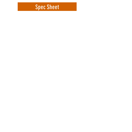
Spec Sheet
WorkSafe Equipment
MASS