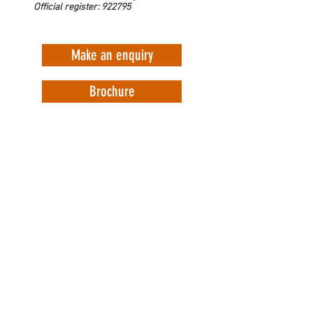
Official register: 922795
Make an enquiry
Brochure
Spec Sheet
WorkSafe Equipment
MASS