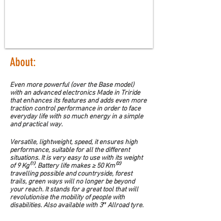
About:
Even more powerful (over the Base model) 
with an advanced electronics Made in Triride 
that enhances its features and adds even more 
traction control performance in order to face 
everyday life with so much energy in a simple 
and practical way.
Versatile, lightweight, speed, it ensures high 
performance, suitable for all the different 
situations. It is very easy to use with its weight 
of 9 Kg⁽¹⁾. Battery life makes ≥ 50 Km⁽²⁾ 
travelling possible and countryside, forest 
trails, green ways will no longer be beyond 
your reach. It stands for a great tool that will 
revolutionise the mobility of people with 
disabilities. Also available with 3″ Allroad tyre.