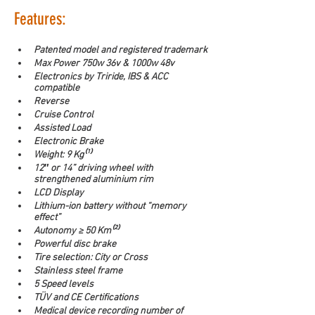
Features:
Patented model and registered trademark
Max Power 750w 36v & 1000w 48v
Electronics by Triride, IBS & ACC 
compatible
Reverse
Cruise Control
Assisted Load
Electronic Brake
Weight: 9 Kg⁽¹⁾
12″ or 14” driving wheel with 
strengthened aluminium rim
LCD Display
Lithium-ion battery without “memory 
effect”
Autonomy ≥ 50 Km⁽²⁾
Powerful disc brake
Tire selection: City or Cross
Stainless steel frame
5 Speed levels
TÜV and CE Certifications
Medical device recording number of 