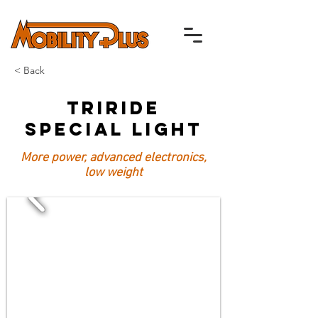
< Back
TriRide
Special Light
More power, advanced electronics,
low weight