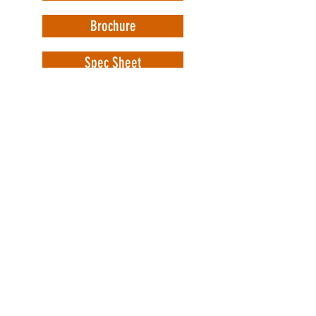
Brochure
Spec Sheet
WorkSafe Equipment
MASS