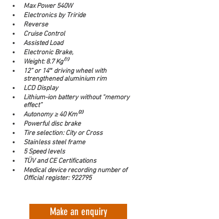
Max Power 540W
Electronics by Triride
Reverse
Cruise Control
Assisted Load
Electronic Brake,
Weight: 8.7 Kg⁽¹⁾
12” or 14″ driving wheel with 
strengthened aluminium rim
LCD Display
Lithium-ion battery without “memory 
effect”
Autonomy ≥ 40 Km⁽²⁾
Powerful disc brake
Tire selection: City or Cross
Stainless steel frame
5 Speed levels
TÜV and CE Certifications
Medical device recording number of 
Official register: 922795
Make an enquiry