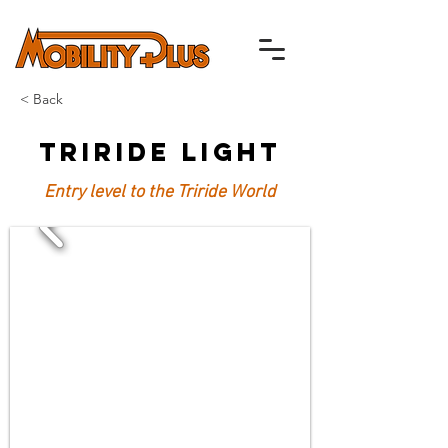
< Back
TriRide Light
Entry level to the Triride World