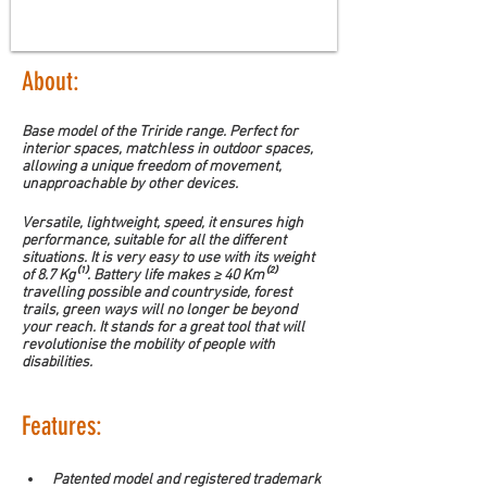
About:
Base model of the Triride range. Perfect for 
interior spaces, matchless in outdoor spaces, 
allowing a unique freedom of movement, 
unapproachable by other devices.
Versatile, lightweight, speed, it ensures high 
performance, suitable for all the different 
situations. It is very easy to use with its weight 
of 8.7 Kg⁽¹⁾. Battery life makes ≥ 40 Km⁽²⁾ 
travelling possible and countryside, forest 
trails, green ways will no longer be beyond 
your reach. It stands for a great tool that will 
revolutionise the mobility of people with 
disabilities.
Features:
Patented model and registered trademark