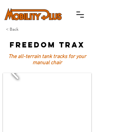
< Back
Freedom Trax
The all-terrain tank tracks for your
manual chair