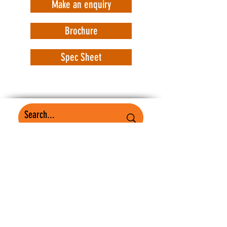
Make an enquiry
Brochure
Spec Sheet
WorkSafe Equipment
MASS