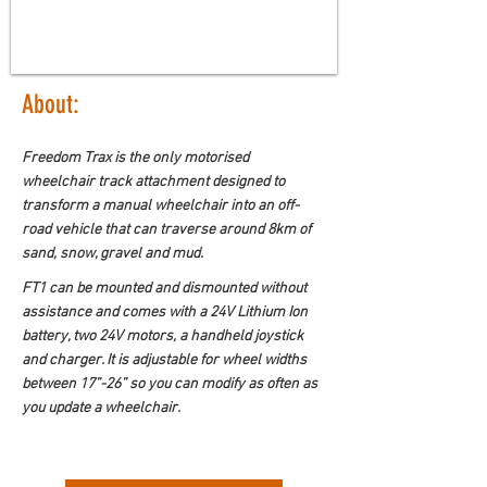
About:
Freedom Trax is the only motorised 
wheelchair track attachment designed to 
transform a manual wheelchair into an off-
road vehicle that can traverse around 8km of 
sand, snow, gravel and mud.
FT1 can be mounted and dismounted without 
assistance and comes with a 24V Lithium Ion 
battery, two 24V motors, a handheld joystick 
and charger. It is adjustable for wheel widths 
between 17”-26” so you can modify as often as 
you update a wheelchair.