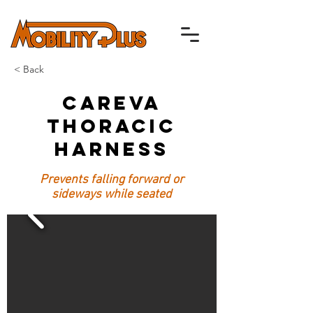
< Back
Careva
Thoracic
Harness
Prevents falling forward or
sideways while seated