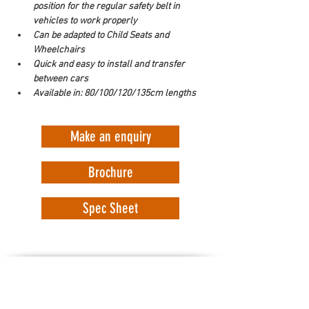
position for the regular safety belt in 
vehicles to work properly
Can be adapted to Child Seats and 
Wheelchairs
Quick and easy to install and transfer 
between cars
Available in: 80/100/120/135cm lengths
Make an enquiry
Brochure
Spec Sheet