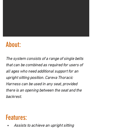
About:
The system consists of a range of single belts 
that can be combined as required for users of 
all ages who need additional support for an 
upright sitting position. Careva Thoracic 
Harness can be used in any seat, provided 
there is an opening between the seat and the 
backrest.
Features:
Assists to achieve an upright sitting 