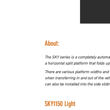
About:
The SKY series is a completely automati
a horizontal split platform that folds u
There are various platform widths and 
when transferring in and out of the vehi
can also be installed into the side slidi
SKY1150 Light