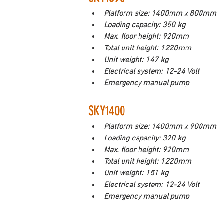
Platform size: 1400mm x 800mm
Loading capacity: 350 kg
Max. floor height: 920mm
Total unit height: 1220mm
Unit weight: 147 kg
Electrical system: 12-24 Volt
Emergency manual pump
SKY1400           
Platform size: 1400mm x 900mm
Loading capacity: 320 kg
Max. floor height: 920mm
Total unit height: 1220mm
Unit weight: 151 kg
Electrical system: 12-24 Volt
Emergency manual pump