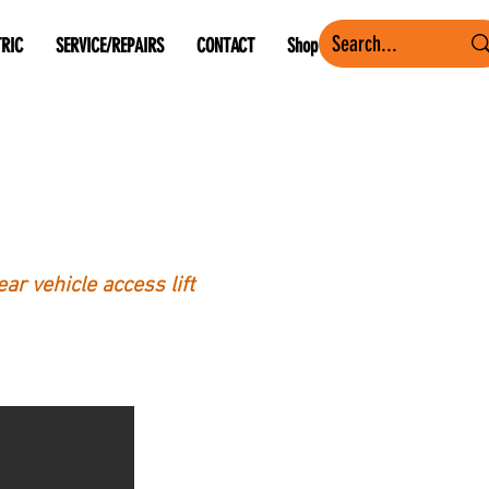
TRIC
SERVICE/REPAIRS
CONTACT
Shop
ar vehicle access lift