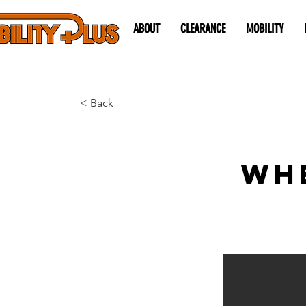
ABOUT
CLEARANCE
MOBILITY
< Back
Wh