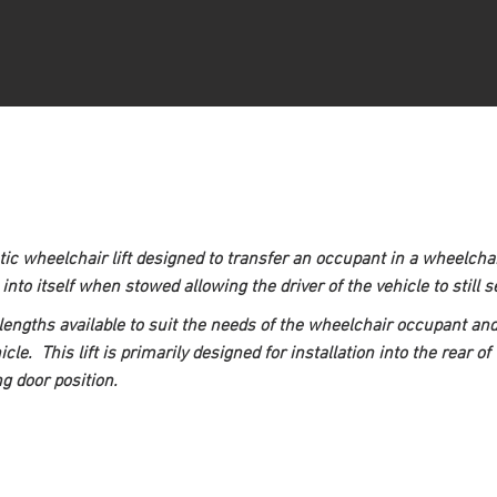
c wheelchair lift designed to transfer an occupant in a wheelchair 
p into itself when stowed allowing the driver of the vehicle to still
lengths available to suit the needs of the wheelchair occupant a
cle.  This lift is primarily designed for installation into the rear 
ng door position.