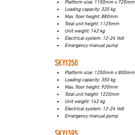
Platform size: 1150mm x 720mm
Loading capacity: 320 kg
Max. floor height: 880mm
Total unit height: 1125mm
Unit weight: 142 kg
Electrical system: 12-24 Volt
Emergency manual pump
SKY1250
Platform size: 1250mm x 800mm
Loading capacity: 350 kg
Max. floor height: 920mm
Total unit height: 1220mm
Unit weight: 142 kg
Electrical system: 12-24 Volt
Emergency manual pump
SKY1395