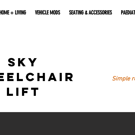
HOME + LIVING
VEHICLE MODS
SEATING & ACCESSORIES
PAEDIA
SKY
eelchair
Simple re
Lift