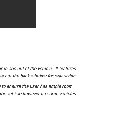
in and out of the vehicle.  It features 
 see out the back window for rear vision.
nd to ensure the user has ample room 
of the vehicle however on some vehicles 