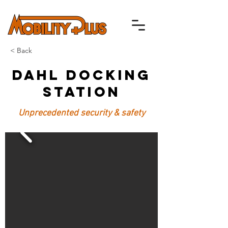
< Back
Dahl Docking
Station
Unprecedented security & safety