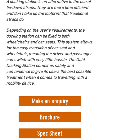
A docking station is an alternative to the use of 
tie-down straps. They are more time efficient 
and don’t take up the footprint that traditional 
straps do.
Depending on the user’s requirements, the 
docking station can be fixed to both 
wheelchairs and car seats. This system allows 
for the easy transition of car seat and 
wheelchair, meaning the driver and passenger 
can switch with very little hassle. The Dahl 
Docking Station combines safety and 
convenience to give its users the best possible 
treatment when it comes to travelling with a 
mobility device.
Make an enquiry
Brochure
Spec Sheet