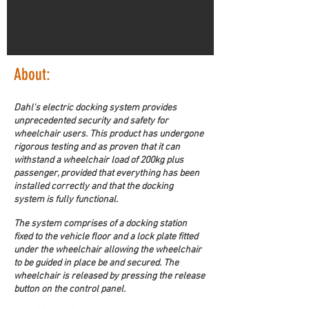
About:
Dahl's electric docking system provides 
unprecedented security and safety for 
wheelchair users. This product has undergone 
rigorous testing and as proven that it can 
withstand a wheelchair load of 200kg plus 
passenger, provided that everything has been 
installed correctly and that the docking 
system is fully functional.
The system comprises of a docking station 
fixed to the vehicle floor and a lock plate fitted 
under the wheelchair allowing the wheelchair 
to be guided in place be and secured. The 
wheelchair is released by pressing the release 
button on the control panel.