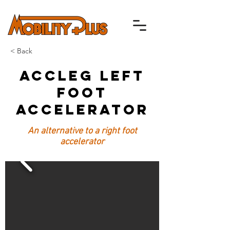
< Back
ACCLEG Left
Foot
Accelerator
An alternative to a right foot
accelerator