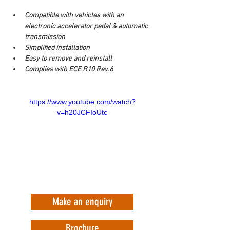
Compatible with vehicles with an 
electronic accelerator pedal & automatic 
transmission
Simplified installation
Easy to remove and reinstall
Complies with ECE R10 Rev.6
https://www.youtube.com/watch?
v=h20JCFIoUtc
Make an enquiry
Brochure