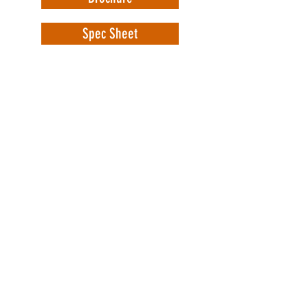
Spec Sheet
WorkSafe Equipment
MASS