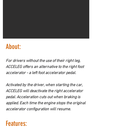
About: 
For drivers without the use of their right leg, 
ACCELEG offers an alternative to the right foot 
accelerator - a left foot accelerator pedal. 
Activated by the driver, when starting the car, 
ACCELEG will deactivate the right accelerator 
pedal. Acceleration cuts out when braking is 
applied. Each time the engine stops the original 
accelerator configuration will resume. 
Features: