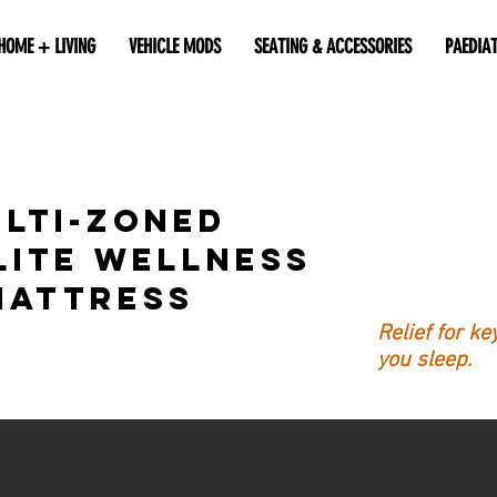
HOME + LIVING
VEHICLE MODS
SEATING & ACCESSORIES
PAEDIA
lti-Zoned
lite Wellness
Mattress
Relief for k
you sleep.