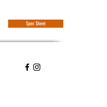
Spec Sheet