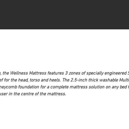
e, the Wellness Mattress features 3 zones of specially engineered
ief for the head, torso and heels. The 2.5-inch thick washable Mu
oneycomb foundation for a complete mattress solution on any bed fr
ser in the centre of the mattress.