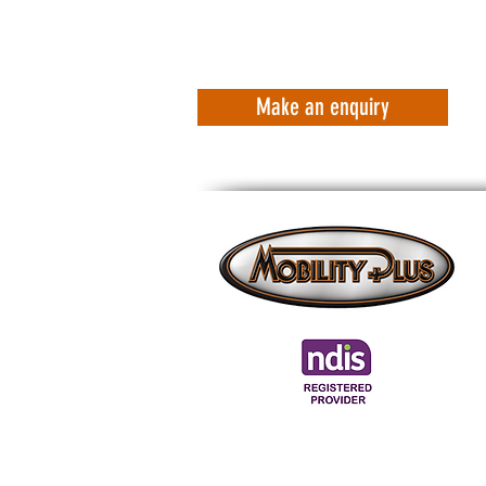
Make an enquiry