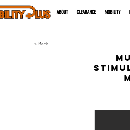
ABOUT
CLEARANCE
MOBILITY
< Back
Mu
Stimu