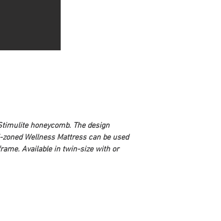
 Stimulite honeycomb. The design 
lti-zoned Wellness Mattress can be used 
ame. Available in twin-size with or 