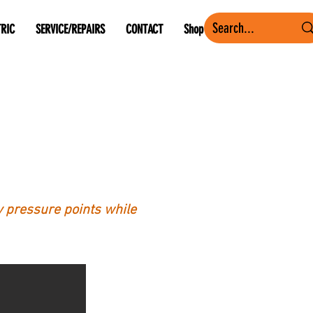
TRIC
SERVICE/REPAIRS
CONTACT
Shop
ey pressure points while