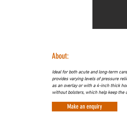
About:
Ideal for both acute and long-term car
provides varying levels of pressure rel
as an overlay or with a 4-inch thick h
without bolsters, which help keep the u
Make an enquiry