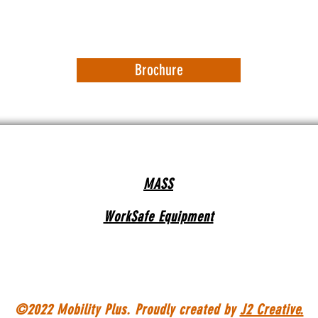
Brochure
MASS
WorkSafe Equipment
©2022 Mobility Plus. Proudly created by
J2 Creative.