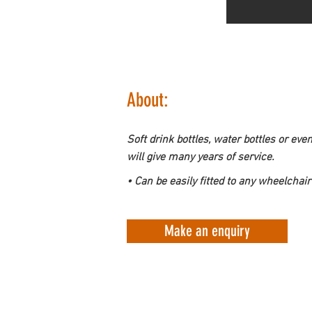
About:
Soft drink bottles, water bottles or eve
will give many years of service.
• Can be easily fitted to any wheelchair
Make an enquiry