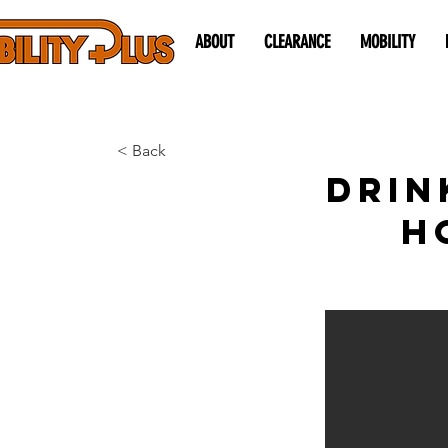
ABOUT
CLEARANCE
MOBILITY
< Back
Drin
H