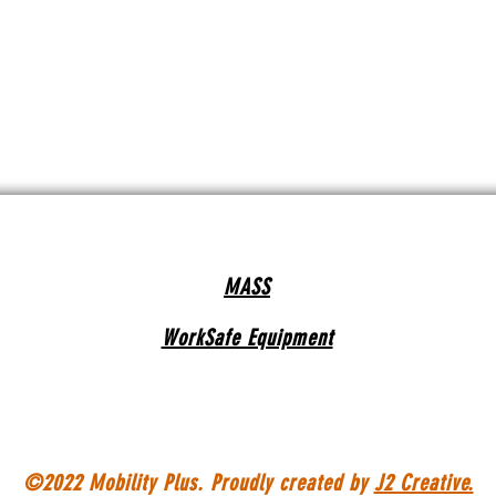
MASS
WorkSafe Equipment
©2022 Mobility Plus. Proudly created by
J2 Creative.