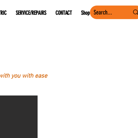
TRIC
SERVICE/REPAIRS
CONTACT
Shop
with you with ease