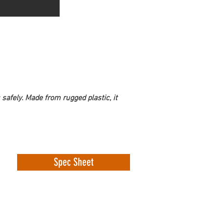
 safely. Made from rugged plastic, it 
Spec Sheet