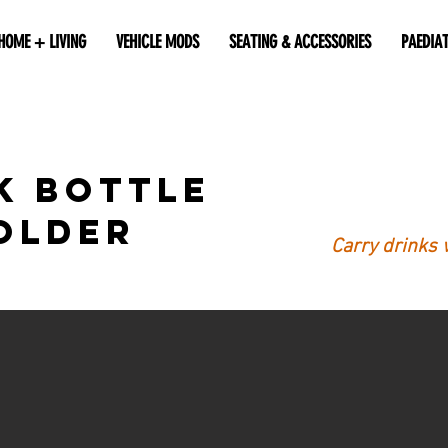
HOME + LIVING
VEHICLE MODS
SEATING & ACCESSORIES
PAEDIA
k Bottle
older
Carry drinks 