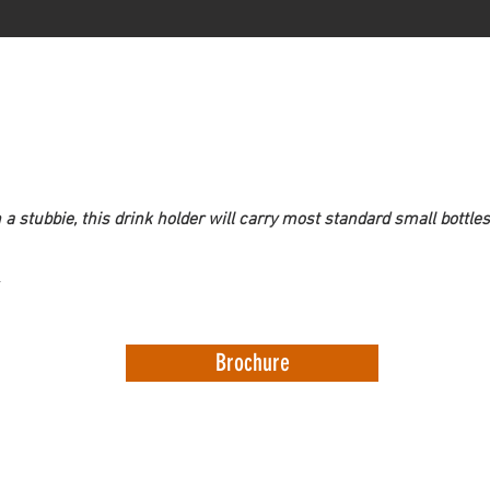
n a stubbie, this drink holder will carry most standard small bottles
Brochure