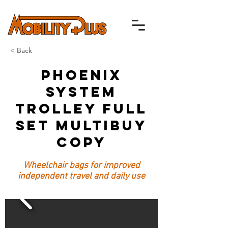
< Back
Phoenix
System
Trolley Full
Set Multibuy
Copy
Wheelchair bags for improved
independent travel and daily use