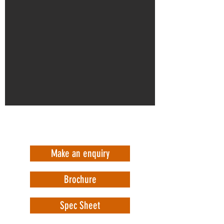
Make an enquiry
Brochure
Spec Sheet