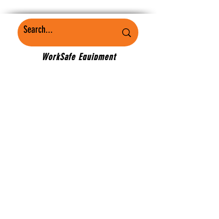
WorkSafe Equipment
MASS
©2022 Mobility Plus. Proudly created by
J2