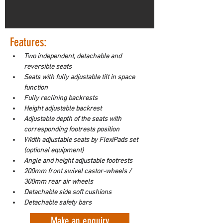
Features:
Two independent, detachable and 
reversible seats
Seats with fully adjustable tilt in space 
function
Fully reclining backrests
Height adjustable backrest
Adjustable depth of the seats with 
corresponding footrests position
Width adjustable seats by FlexiPads set 
(optional equipment)
Angle and height adjustable footrests
200mm front swivel castor-wheels / 
300mm rear air wheels
Detachable side soft cushions
Detachable safety bars
Make an enquiry