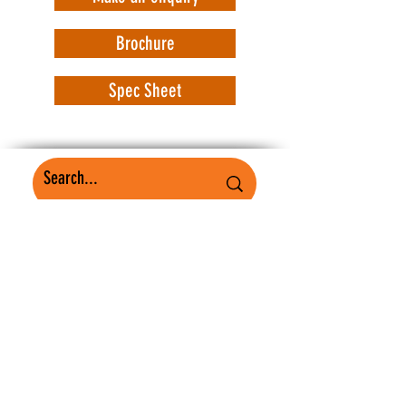
Brochure
Spec Sheet
WorkSafe Equipment
MASS