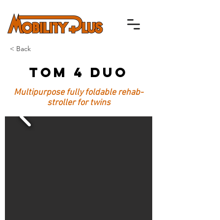
< Back
Tom 4 DUO
Multipurpose fully foldable rehab-
stroller for twins