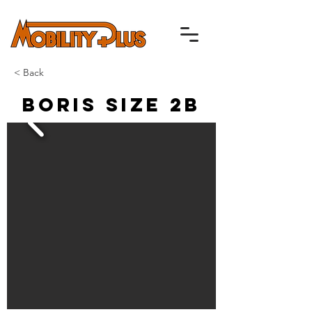
< Back
Boris Size 2B
Up to 40% off RRP