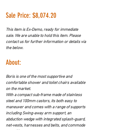
Sale Price: $8,074.20
This item is Ex-Demo, ready for immediate 
sale. We are unable to hold this item. Please 
contact us for further information or details via 
the below.
About: 
Boris is one of the most supportive and 
comfortable shower and toilet chairs available 
on the market.
With a compact sub-frame made of stainless 
steel and 100mm castors, its both easy to 
maneuver and comes with a range of supports 
including Swing-away arm support, an 
abduction wedge with integrated splash-guard, 
net-vests, harnesses and belts, and commode 