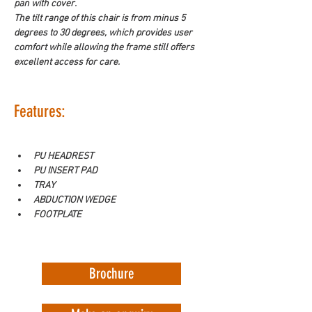
pan with cover.
The tilt range of this chair is from minus 5 
degrees to 30 degrees, which provides user 
comfort while allowing the frame still offers 
excellent access for care.
Features:
PU HEADREST
PU INSERT PAD
TRAY
ABDUCTION WEDGE
FOOTPLATE
Brochure