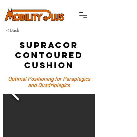
< Back
Supracor
Contoured
Cushion
Optimal Positioning for Paraplegics
and Quadriplegics