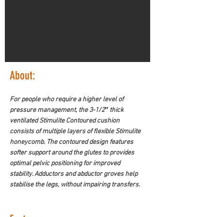
About:
For people who require a higher level of 
pressure management, the 3-1/2″ thick 
ventilated Stimulite Contoured cushion 
consists of multiple layers of flexible Stimulite 
honeycomb. The contoured design features 
softer support around the glutes to provides 
optimal pelvic positioning for improved 
stability. Adductors and abductor groves help 
stabilise the legs, without impairing transfers.