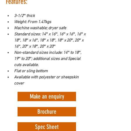
Features:
3-1/2″ thick
Weight: From 1.47kgs
Machine washable; dryer safe
Standard sizes: 14″ x 16″, 16″ x 16″, 16″ x 
18″, 18″ x 16″, 18″ x 18″, 18″ x 20″, 20″ x 
16″, 20″ x 18″, 20″ x 20″
Non-standard sizes include: 14″ to 18″, 
19″ to 20″; additional sizes and Special 
cuts available.
Flat or sling bottom
Available with polyester or sheepskin 
cover
Make an enquiry
Brochure
Spec Sheet