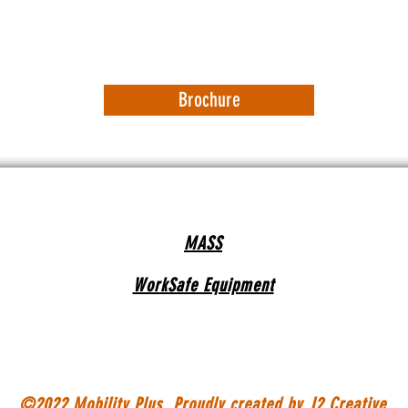
Brochure
MASS
WorkSafe Equipment
©2022 Mobility Plus. Proudly created by
J2 Creative.