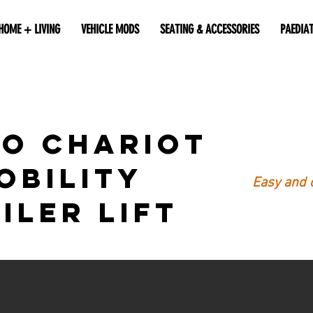
HOME + LIVING
VEHICLE MODS
SEATING & ACCESSORIES
PAEDIA
o Chariot
obility
Easy and 
iler Lift