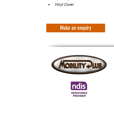
Vinyl Cover
Make an enquiry