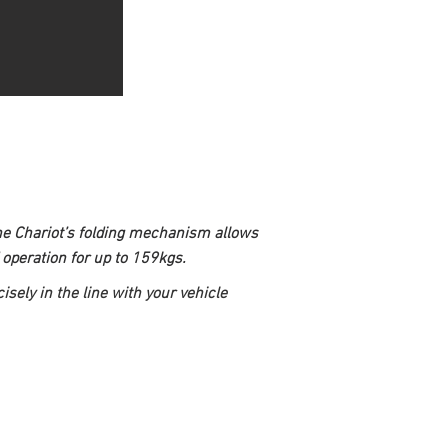
The Chariot’s folding mechanism allows 
operation for up to 159kgs.
sely in the line with your vehicle 