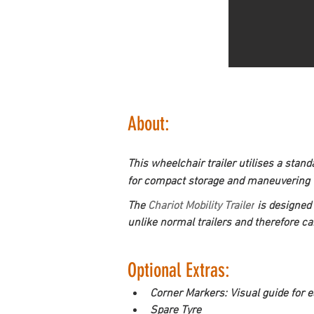
About:
This wheelchair trailer utilises a stan
for compact storage and maneuvering wh
The 
Chariot Mobility Trailer
is designed 
unlike normal trailers and therefore c
Optional Extras:
Corner Markers: Visual guide for e
Spare Tyre