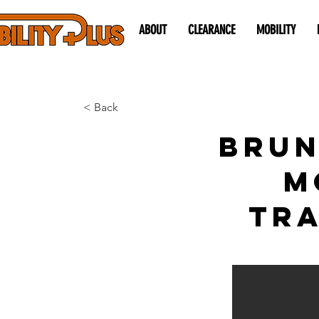
ABOUT
CLEARANCE
MOBILITY
< Back
Brun
M
Tra