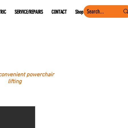
TRIC
SERVICE/REPAIRS
CONTACT
Shop
convenient powerchair
lifting