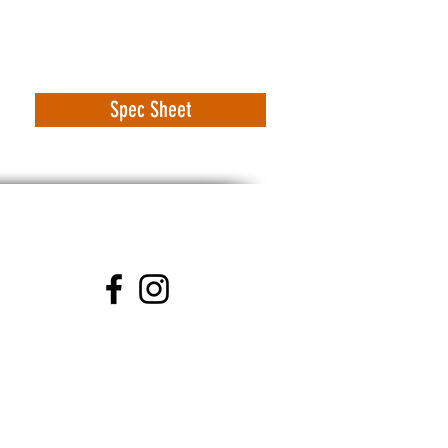
Spec Sheet