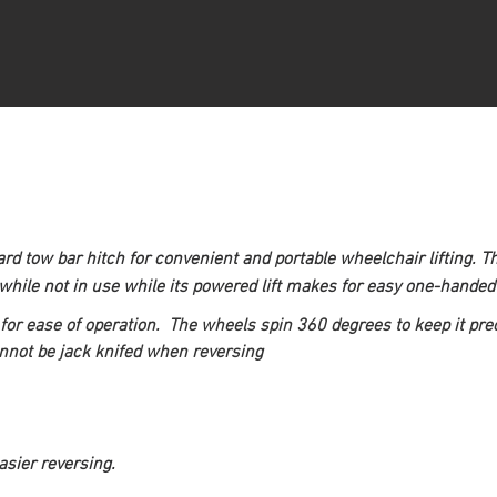
dard tow bar hitch for convenient and portable wheelchair lifting. 
ile not in use while its powered lift makes for easy one-handed 
for ease of operation.  The wheels spin 360 degrees to keep it preci
annot be jack knifed when reversing
asier reversing.