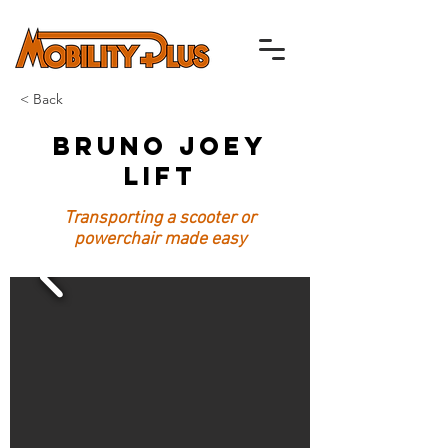
< Back
Bruno Joey
Lift
Transporting a scooter or
powerchair made easy