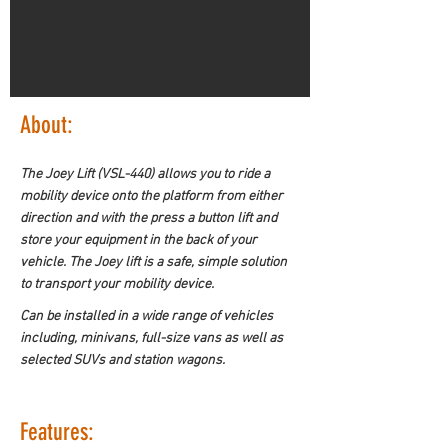
About:
The Joey Lift (VSL-440) allows you to ride a 
mobility device onto the platform from either 
direction and with the press a button lift and 
store your equipment in the back of your 
vehicle. The Joey lift is a safe, simple solution 
to transport your mobility device.
Can be installed in a wide range of vehicles 
including, minivans, full-size vans as well as 
selected SUVs and station wagons.
Features: