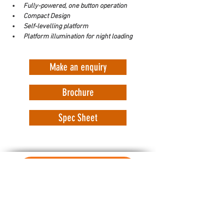
Fully-powered, one button operation
Compact Design
Self-levelling platform
Platform illumination for night loading
Make an enquiry
Brochure
Spec Sheet
WorkSafe Equipment
MASS