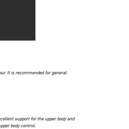
our. It is recommended for general 
excellent support for the upper body and 
upper body control.