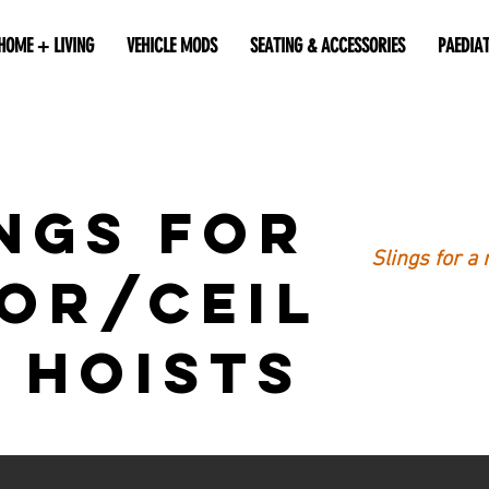
HOME + LIVING
VEHICLE MODS
SEATING & ACCESSORIES
PAEDIA
ngs for
Slings for a 
or/Ceil
 Hoists