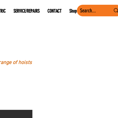
TRIC
SERVICE/REPAIRS
CONTACT
Shop
range of hoists