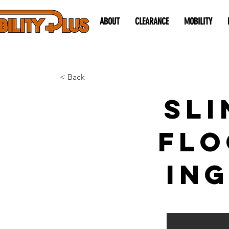
ABOUT
CLEARANCE
MOBILITY
< Back
Sli
Flo
ing