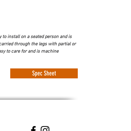
sy to install on a seated person and is 
arried through the legs with partial or 
sy to care for and is machine 
Spec Sheet