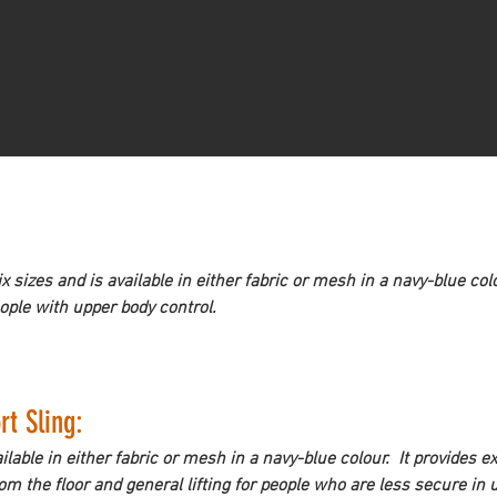
sizes and is available in either fabric or mesh in a navy-blue col
eople with upper body control.
t Sling: 
ilable in either fabric or mesh in a navy-blue colour.  It provides 
m the floor and general lifting for people who are less secure in 