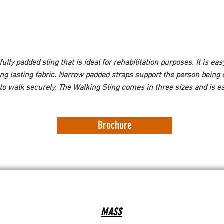
fully padded sling that is ideal for rehabilitation purposes. It is ea
long lasting fabric. Narrow padded straps support the person being c
to walk securely. The Walking Sling comes in three sizes and is ea
Brochure
MASS