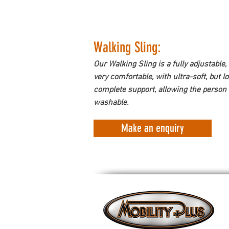
Walking Sling: 
Our Walking Sling is a fully adjustable, 
very comfortable, with ultra-soft, but 
complete support, allowing the person 
washable.
Make an enquiry