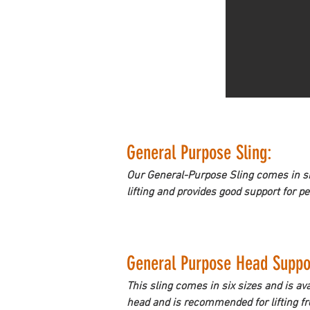
General Purpose Sling: 
Our General-Purpose Sling comes in six 
lifting and provides good support for p
General Purpose Head Suppor
This sling comes in six sizes and is ava
head and is recommended for lifting fro