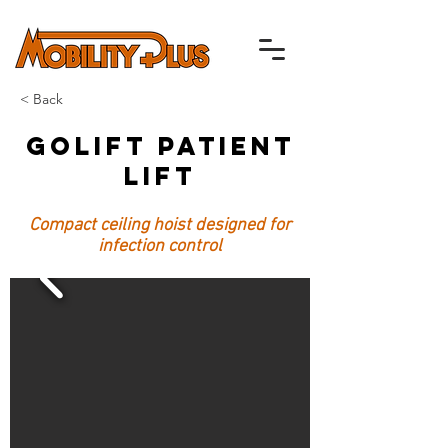
< Back
GoLift Patient
Lift
Compact ceiling hoist designed for
infection control