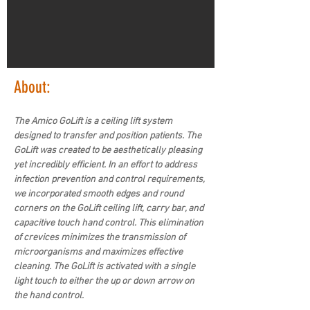
About:
The Amico GoLift is a ceiling lift system 
designed to transfer and position patients. The 
GoLift was created to be aesthetically pleasing 
yet incredibly efficient. In an effort to address 
infection prevention and control requirements, 
we incorporated smooth edges and round 
corners on the GoLift ceiling lift, carry bar, and 
capacitive touch hand control. This elimination 
of crevices minimizes the transmission of 
microorganisms and maximizes effective 
cleaning. The GoLift is activated with a single 
light touch to either the up or down arrow on 
the hand control.