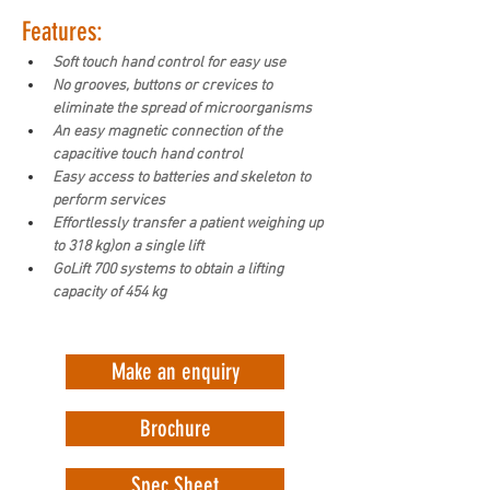
Features:
Soft touch hand control for easy use
No grooves, buttons or crevices to 
eliminate the spread of microorganisms
An easy magnetic connection of the 
capacitive touch hand control
Easy access to batteries and skeleton to 
perform services
Effortlessly transfer a patient weighing up 
to 318 kg)on a single lift
GoLift 700 systems to obtain a lifting 
capacity of 454 kg
Make an enquiry
Brochure
Spec Sheet