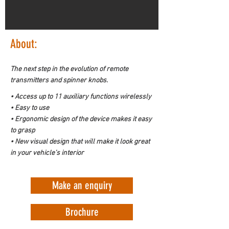
About:
The next step in the evolution of remote 
transmitters and spinner knobs.
• Access up to 11 auxiliary functions wirelessly

• Easy to use

• Ergonomic design of the device makes it easy 
to grasp

• New visual design that will make it look great 
in your vehicle’s interior
Make an enquiry
Brochure