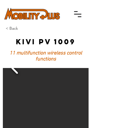
< Back
Kivi PV 1009
11 multifunction wireless control
functions