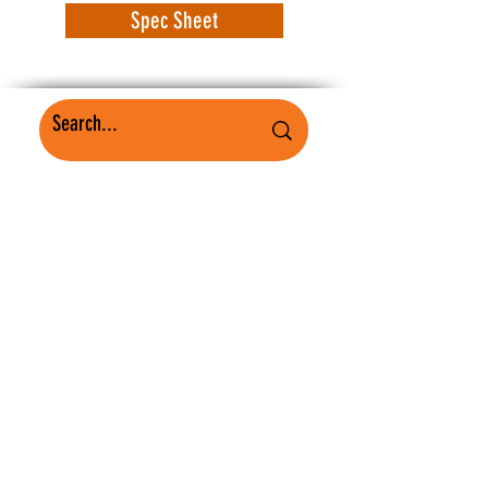
Spec Sheet
WorkSafe Equipment
MASS