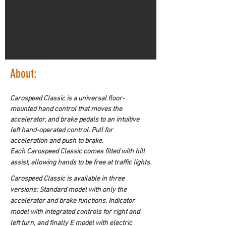
About:
Carospeed Classic is a universal floor-
mounted hand control that moves the 
accelerator, and brake pedals to an intuitive 
left hand-operated control. Pull for 
acceleration and push to brake.
Each Carospeed Classic comes fitted with hill 
assist, allowing hands to be free at traffic lights.
Carospeed Classic is available in three 
versions: Standard model with only the 
accelerator and brake functions. Indicator 
model with integrated controls for right and 
left turn, and finally E model with electric 