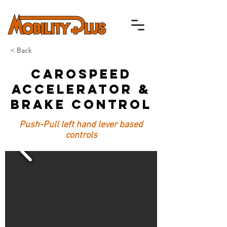
< Back
Carospeed
Accelerator &
Brake Control
Push-Pull left hand lever based
controls