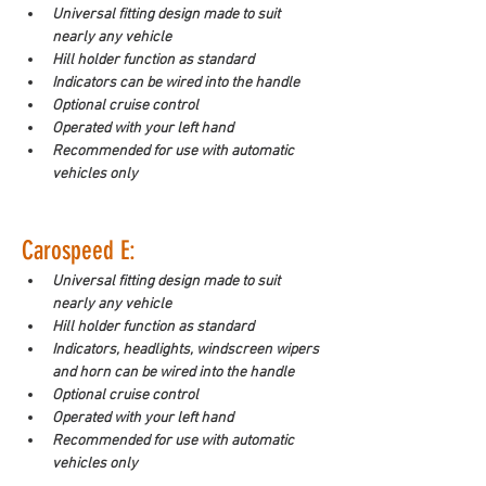
Universal fitting design made to suit 
nearly any vehicle
Hill holder function as standard
Indicators can be wired into the handle
Optional cruise control
Operated with your left hand
Recommended for use with automatic 
vehicles only
Carospeed E:
Universal fitting design made to suit 
nearly any vehicle
Hill holder function as standard
Indicators, headlights, windscreen wipers 
and horn can be wired into the handle
Optional cruise control
Operated with your left hand
Recommended for use with automatic 
vehicles only