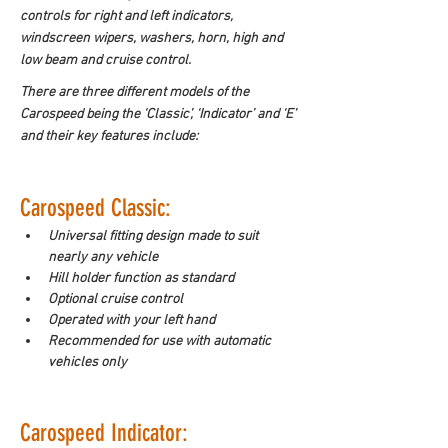
controls for right and left indicators, 
windscreen wipers, washers, horn, high and 
low beam and cruise control.
There are three different models of the 
Carospeed being the ‘Classic’, ‘Indicator’ and ‘E’ 
and their key features include:
Carospeed Classic:
Universal fitting design made to suit 
nearly any vehicle
Hill holder function as standard
Optional cruise control
Operated with your left hand
Recommended for use with automatic 
vehicles only
Carospeed Indicator: