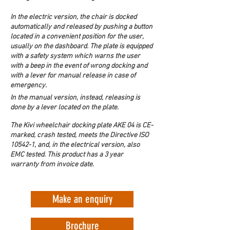
In the electric version, the chair is docked 
automatically and released by pushing a button 
located in a convenient position for the user, 
usually on the dashboard. The plate is equipped 
with a safety system which warns the user 
with a beep in the event of wrong docking and 
with a lever for manual release in case of 
emergency.
In the manual version, instead, releasing is 
done by a lever located on the plate. 
The Kivi wheelchair docking plate AKE 04 is CE-
marked, crash tested, meets the Directive ISO 
10542-1, and, in the electrical version, also 
EMC tested. This product has a 3 year 
warranty from invoice date.
Make an enquiry
Brochure