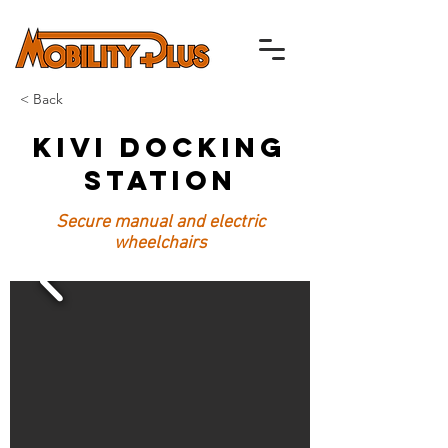
< Back
Kivi Docking
Station
Secure manual and electric
wheelchairs