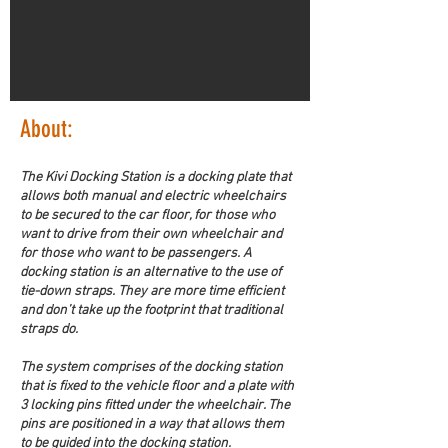
About:
The Kivi Docking Station is a docking plate that 
allows both manual and electric wheelchairs 
to be secured to the car floor, for those who 
want to drive from their own wheelchair and 
for those who want to be passengers. A 
docking station is an alternative to the use of 
tie-down straps. They are more time efficient 
and don’t take up the footprint that traditional 
straps do.
The system comprises of the docking station 
that is fixed to the vehicle floor and a plate with 
3 locking pins fitted under the wheelchair. The 
pins are positioned in a way that allows them 
to be guided into the docking station.