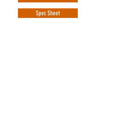
Spec Sheet
WorkSafe Equipment
MASS