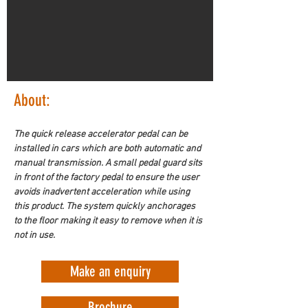
About:
The quick release accelerator pedal can be 
installed in cars which are both automatic and 
manual transmission. A small pedal guard sits 
in front of the factory pedal to ensure the user 
avoids inadvertent acceleration while using 
this product. The system quickly anchorages 
to the floor making it easy to remove when it is 
not in use.
Make an enquiry
Brochure