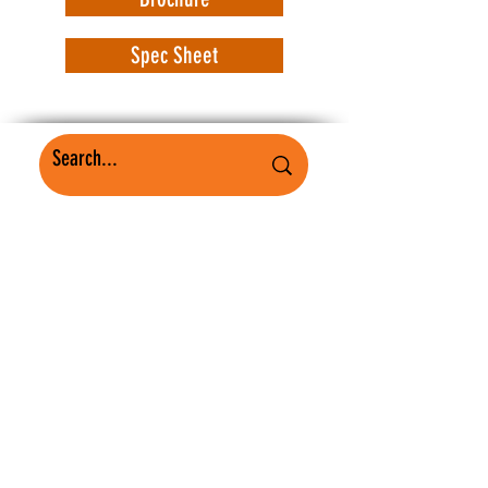
Spec Sheet
WorkSafe Equipment
MASS