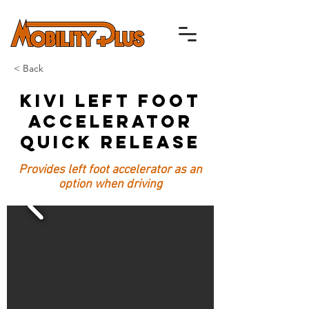
< Back
Kivi Left Foot
Accelerator
Quick Release
Provides left foot accelerator as an
option when driving